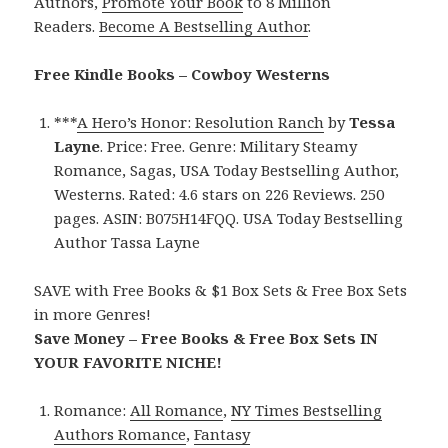
Authors,
Promote Your Book
to 8 Million
Readers.
Become A Bestselling Author
.
Free Kindle Books – Cowboy Westerns
***
A Hero’s Honor: Resolution Ranch
by
Tessa
Layne
. Price: Free. Genre: Military Steamy
Romance, Sagas, USA Today Bestselling Author,
Westerns. Rated: 4.6 stars on 226 Reviews. 250
pages. ASIN: B075H14FQQ. USA Today Bestselling
Author Tassa Layne
SAVE with Free Books & $1 Box Sets & Free Box Sets
in more Genres!
Save Money – Free Books & Free Box Sets IN
YOUR FAVORITE NICHE!
Romance:
All Romance
,
NY Times Bestselling
Authors Romance
,
Fantasy