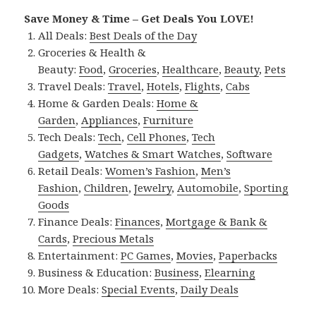
Save Money & Time – Get Deals You LOVE!
All Deals:
Best Deals of the Day
Groceries & Health &
Beauty:
Food
,
Groceries
,
Healthcare
,
Beauty
,
Pets
Travel Deals:
Travel
,
Hotels
,
Flights
,
Cabs
Home & Garden Deals:
Home &
Garden
,
Appliances
,
Furniture
Tech Deals:
Tech
,
Cell Phones
,
Tech
Gadgets
,
Watches & Smart Watches
,
Software
Retail Deals:
Women’s Fashion
,
Men’s
Fashion
,
Children
,
Jewelry
,
Automobile
,
Sporting
Goods
Finance Deals:
Finances
,
Mortgage & Bank &
Cards
,
Precious Metals
Entertainment:
PC Games
,
Movies
,
Paperbacks
Business & Education:
Business
,
Elearning
More Deals:
Special Events
,
Daily Deals