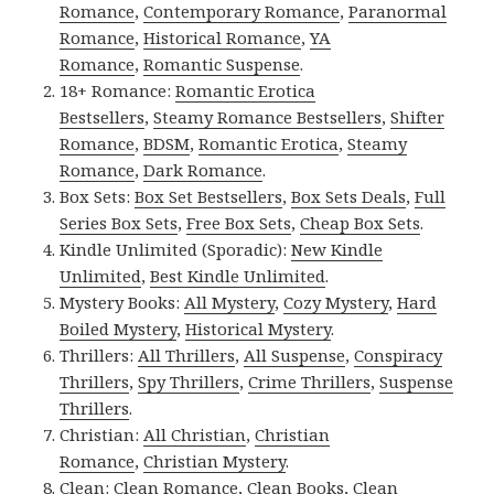
Romance
,
Contemporary Romance
,
Paranormal
Romance
,
Historical Romance
,
YA
Romance
,
Romantic Suspense
.
18+ Romance:
Romantic Erotica
Bestsellers
,
Steamy Romance Bestsellers
,
Shifter
Romance
,
BDSM
,
Romantic Erotica
,
Steamy
Romance
,
Dark Romance
.
Box Sets:
Box Set Bestsellers
,
Box Sets Deals
,
Full
Series Box Sets
,
Free Box Sets
,
Cheap Box Sets
.
Kindle Unlimited (Sporadic):
New Kindle
Unlimited
,
Best Kindle Unlimited
.
Mystery Books:
All Mystery
,
Cozy Mystery
,
Hard
Boiled Mystery
,
Historical Mystery
.
Thrillers:
All Thrillers
,
All Suspense
,
Conspiracy
Thrillers
,
Spy Thrillers
,
Crime Thrillers
,
Suspense
Thrillers
.
Christian:
All Christian
,
Christian
Romance
,
Christian Mystery
.
Clean:
Clean Romance
,
Clean Books
,
Clean