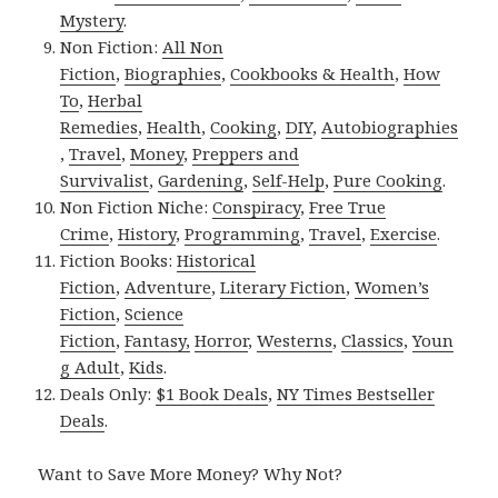
Mystery
.
Non Fiction:
All Non
Fiction
,
Biographies
,
Cookbooks & Health
,
How
To
,
Herbal
Remedies
,
Health
,
Cooking
,
DIY
,
Autobiographies
,
Travel
,
Money
,
Preppers and
Survivalist
,
Gardening
,
Self-Help
,
Pure Cooking
.
Non Fiction Niche:
Conspiracy
,
Free True
Crime
,
History
,
Programming
,
Travel
,
Exercise
.
Fiction Books:
Historical
Fiction
,
Adventure
,
Literary Fiction
,
Women’s
Fiction
,
Science
Fiction
,
Fantasy,
Horror
,
Westerns
,
Classics
,
Youn
g Adult
,
Kids
.
Deals Only:
$1 Book Deals
,
NY Times Bestseller
Deals
.
Want to Save More Money? Why Not?