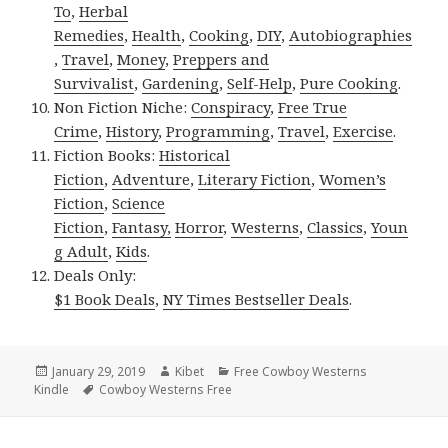
To
,
Herbal
Remedies
,
Health
,
Cooking
,
DIY
,
Autobiographies
,
Travel
,
Money
,
Preppers and
Survivalist
,
Gardening
,
Self-Help
,
Pure Cooking
.
Non Fiction Niche:
Conspiracy
,
Free True
Crime
,
History
,
Programming
,
Travel
,
Exercise
.
Fiction Books:
Historical
Fiction
,
Adventure
,
Literary Fiction
,
Women’s
Fiction
,
Science
Fiction
,
Fantasy,
Horror
,
Westerns
,
Classics
,
Youn
g Adult
,
Kids
.
Deals Only:
$1 Book Deals
,
NY Times Bestseller Deals
.
Posted
January 29, 2019
Author
Kibet
Categories
Free Cowboy Westerns
Kindle
on
Tags
Cowboy Westerns Free