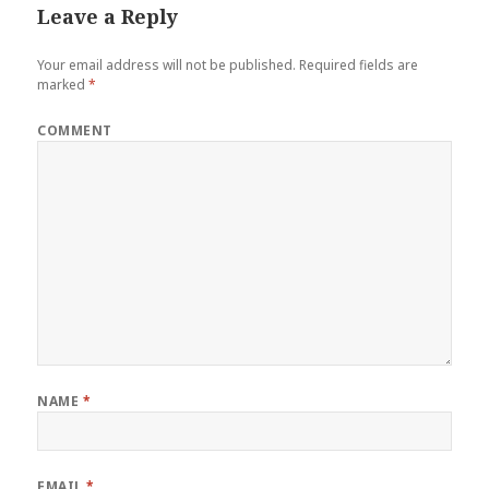
Leave a Reply
Your email address will not be published.
Required fields are
marked
*
COMMENT
NAME
*
EMAIL
*