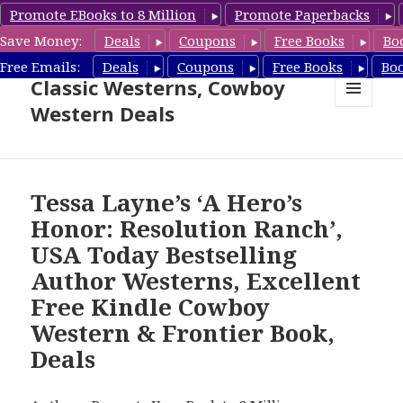
Promote EBooks to 8 Million
Promote Paperbacks
Save Money:
Deals
Coupons
Free Books
Bo
Free Cowboy Westerns, Free
Free Emails:
Deals
Coupons
Free Books
Bo
Classic Westerns, Cowboy
Western Deals
MENU
AND
WIDGETS
Tessa Layne’s ‘A Hero’s
Honor: Resolution Ranch’,
USA Today Bestselling
Author Westerns, Excellent
Free Kindle Cowboy
Western & Frontier Book,
Deals