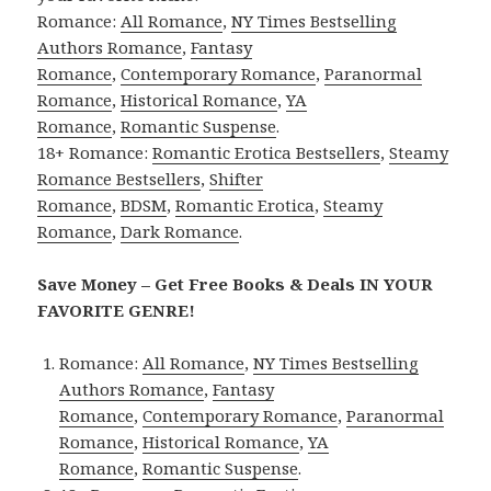
Romance:
All Romance
,
NY Times Bestselling
Authors Romance
,
Fantasy
Romance
,
Contemporary Romance
,
Paranormal
Romance
,
Historical Romance
,
YA
Romance
,
Romantic Suspense
.
18+ Romance:
Romantic Erotica Bestsellers
,
Steamy
Romance Bestsellers
,
Shifter
Romance
,
BDSM
,
Romantic Erotica
,
Steamy
Romance
,
Dark Romance
.
Save Money – Get Free Books & Deals IN YOUR
FAVORITE GENRE!
Romance:
All Romance
,
NY Times Bestselling
Authors Romance
,
Fantasy
Romance
,
Contemporary Romance
,
Paranormal
Romance
,
Historical Romance
,
YA
Romance
,
Romantic Suspense
.