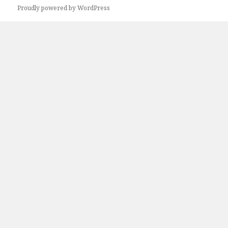
Proudly powered by WordPress