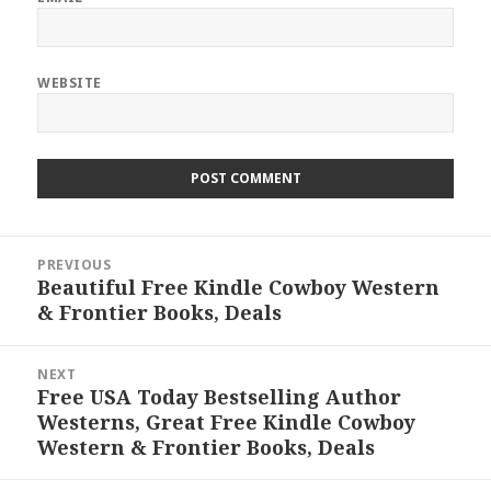
WEBSITE
Post
PREVIOUS
navigation
Beautiful Free Kindle Cowboy Western
Previous
& Frontier Books, Deals
post:
NEXT
Free USA Today Bestselling Author
Next
Westerns, Great Free Kindle Cowboy
post:
Western & Frontier Books, Deals