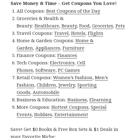
Save Money & Time – Get Coupons You Love!
All Coupons:
Best Coupons of the Day
Groceries & Health &
Beauty:
Healthcare
,
Beauty
,
Food
,
Groceries
,
Pets
Travel Coupons:
Travel
,
Hotels
,
Flights
Home & Garden Coupons:
Home &
Garden
,
Appliances
,
Furniture
Finance Coupons:
Finances
Tech Coupons:
Electronics
,
Cell
Phones
,
Software
,
PC Games
Retail Coupons:
Women’s Fashion
,
Men’s
Fashion
,
Children
,
Jewelry
,
Sporting
Goods
,
Automobile
Business & Education:
Business
,
Elearning
More Coupons:
Hottest Coupons
,
Special
Events
,
Hobbies
,
Entertainment
Save! Get $0 Books & Free Box Sets & $1 Deals in
your Favorite Niche: