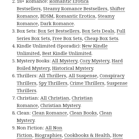
18+ Romance:
Romantic Erotica
Bestsellers
,
Steamy Romance Bestsellers
,
Shifter
Romance
,
BDSM
,
Romantic Erotica
,
Steamy
Romance
,
Dark Romance
.
Box Sets:
Box Set Bestsellers
,
Box Sets Deals
,
Full
Series Box Sets
,
Free Box Sets
,
Cheap Box Sets
.
Kindle Unlimited (Sporadic):
New Kindle
Unlimited
,
Best Kindle Unlimited
.
Mystery Books:
All Mystery
,
Cozy Mystery
,
Hard
Boiled Mystery
,
Historical Mystery
.
Thrillers:
All Thrillers
,
All Suspense
,
Conspiracy
Thrillers
,
Spy Thrillers
,
Crime Thrillers
,
Suspense
Thrillers
.
Christian:
All Christian
,
Christian
Romance
,
Christian Mystery
.
Clean:
Clean Romance
,
Clean Books
,
Clean
Mystery
.
Non Fiction:
All Non
Fiction
,
Biographies
,
Cookbooks & Health
,
How