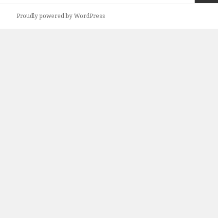
Next
Proudly powered by WordPress
page