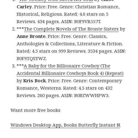
Carley
. Price: Free. Genre: Christian Romance,
Historical, Religious. Rated: 4.6 stars on 5
Reviews. 434 pages. ASIN: B0F9VR557T.
***
The Complete Novels of The Bronte Sisters
by
Anne Bronte
. Price: Free. Genre: Classics,
Anthologies & Collections, Literature & Fiction.
Rated: 4.5 stars on 999 Reviews. 3534 pages. ASIN:
B0F9TQSYWZ.
***
A Baby for the Billionaire Cowboy (The
Accidental Billionaire Cowboys Book 4) (Repeat)
by
Kris Bock
. Price: Free. Genre: Contemporary
Romance, Westerns. Rated: 4.5 stars on 432
Reviews. 260 pages. ASIN: B0BZWWHPW3.
Want more free books
Windows Desktop App, Books Butterfly Instant N
.