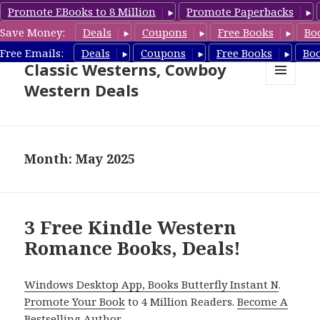
Promote EBooks to 8 Million
Promote Paperbacks
Save Money:
Deals
Coupons
Free Books
Bo
Free Cowboy Westerns, Free
Free Emails:
Deals
Coupons
Free Books
Bo
Classic Westerns, Cowboy
Western Deals
MENU
AND
WIDGETS
Month: May 2025
3 Free Kindle Western
Romance Books, Deals!
Windows Desktop App, Books Butterfly Instant N
.
Promote Your Book
to 4 Million Readers.
Become A
Bestselling Author
.