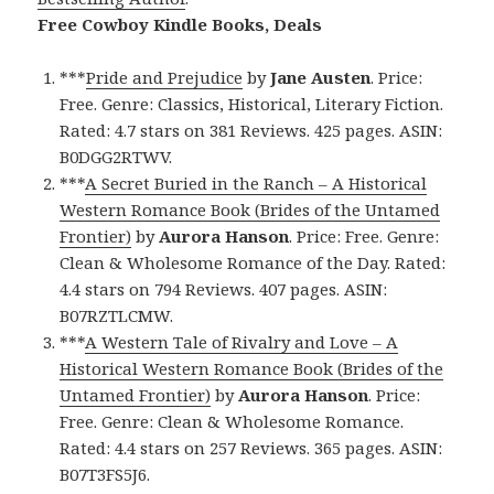
Free Cowboy Kindle Books, Deals
***
Pride and Prejudice
by
Jane Austen
. Price:
Free. Genre: Classics, Historical, Literary Fiction.
Rated: 4.7 stars on 381 Reviews. 425 pages. ASIN:
B0DGG2RTWV.
***
A Secret Buried in the Ranch – A Historical
Western Romance Book (Brides of the Untamed
Frontier)
by
Aurora Hanson
. Price: Free. Genre:
Clean & Wholesome Romance of the Day. Rated:
4.4 stars on 794 Reviews. 407 pages. ASIN:
B07RZTLCMW.
***
A Western Tale of Rivalry and Love – A
Historical Western Romance Book (Brides of the
Untamed Frontier)
by
Aurora Hanson
. Price:
Free. Genre: Clean & Wholesome Romance.
Rated: 4.4 stars on 257 Reviews. 365 pages. ASIN:
B07T3FS5J6.