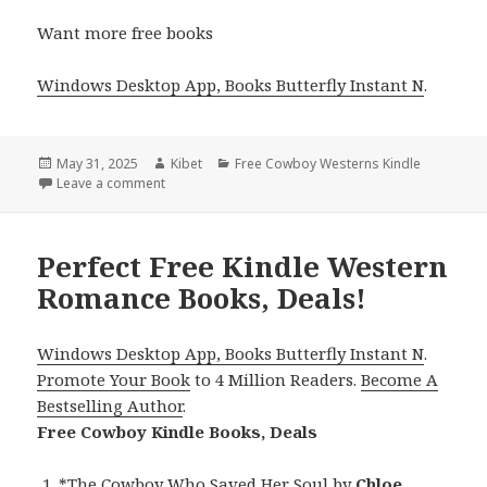
Want more free books
Windows Desktop App, Books Butterfly Instant N
.
Posted
May 31, 2025
Author
Kibet
Categories
Free Cowboy Westerns Kindle
on
Leave a comment
on 3 Free Kindle Western Romance Books, Deals!
Perfect Free Kindle Western
Romance Books, Deals!
Windows Desktop App, Books Butterfly Instant N
.
Promote Your Book
to 4 Million Readers.
Become A
Bestselling Author
.
Free Cowboy Kindle Books, Deals
*
The Cowboy Who Saved Her Soul
by
Chloe