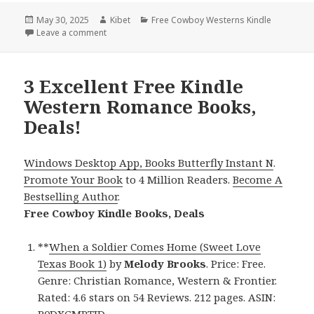
Posted
May 30, 2025
Author
Kibet
Categories
Free Cowboy Westerns Kindle
on
Leave a comment
on Perfect Free Kindle Western Romance Books, Dea
3 Excellent Free Kindle
Western Romance Books,
Deals!
Windows Desktop App, Books Butterfly Instant N
.
Promote Your Book
to 4 Million Readers.
Become A
Bestselling Author
.
Free Cowboy Kindle Books, Deals
**
When a Soldier Comes Home (Sweet Love
Texas Book 1)
by
Melody Brooks
. Price: Free.
Genre: Christian Romance, Western & Frontier.
Rated: 4.6 stars on 54 Reviews. 212 pages. ASIN:
B0DXGMPTJD.