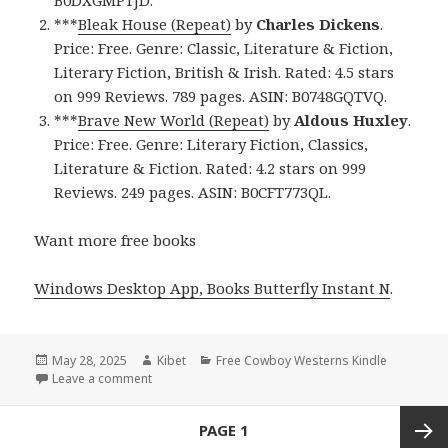
***
Bleak House (Repeat)
by
Charles Dickens
.
Price: Free. Genre: Classic, Literature & Fiction,
Literary Fiction, British & Irish. Rated: 4.5 stars
on 999 Reviews. 789 pages. ASIN: B0748GQTVQ.
***
Brave New World (Repeat)
by
Aldous Huxley
.
Price: Free. Genre: Literary Fiction, Classics,
Literature & Fiction. Rated: 4.2 stars on 999
Reviews. 249 pages. ASIN: B0CFT773QL.
Want more free books
Windows Desktop App, Books Butterfly Instant N
.
Posted
May 28, 2025
Author
Kibet
Categories
Free Cowboy Westerns Kindle
on
Leave a comment
on 3 Excellent Free Kindle Western Romance Books,
Posts
PAGE
1
navigation