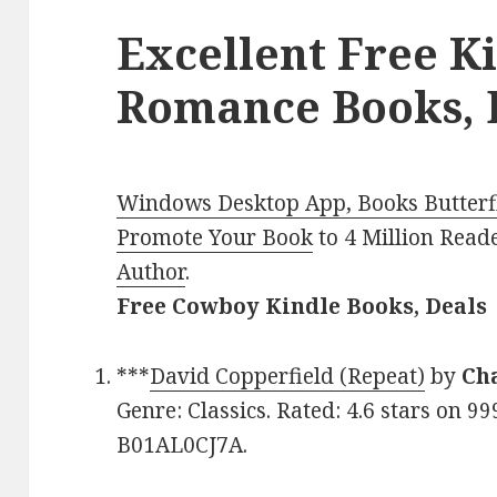
Excellent Free K
Romance Books, D
Windows Desktop App, Books Butterfl
Promote Your Book
to 4 Million Read
Author
.
Free Cowboy Kindle Books, Deals
***
David Copperfield (Repeat)
by
Ch
Genre: Classics. Rated: 4.6 stars on 9
B01AL0CJ7A.