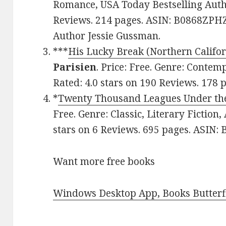
Romance, USA Today Bestselling Autho
Reviews. 214 pages. ASIN: B0868ZPHZ
Author Jessie Gussman.
***
His Lucky Break (Northern Califo
Parisien
. Price: Free. Genre: Conte
Rated: 4.0 stars on 190 Reviews. 178
*
Twenty Thousand Leagues Under th
Free. Genre: Classic, Literary Fiction
stars on 6 Reviews. 695 pages. ASIN
Want more free books
Windows Desktop App, Books Butterfl