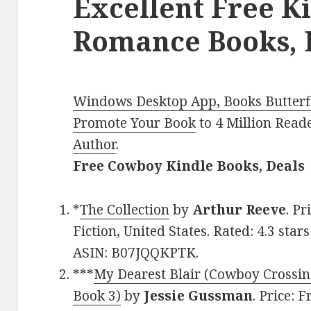
Excellent Free K
Romance Books, D
Windows Desktop App, Books Butterfl
Promote Your Book
to 4 Million Read
Author
.
Free Cowboy Kindle Books, Deals
*
The Collection
by
Arthur Reeve
. Pr
Fiction, United States. Rated: 4.3 sta
ASIN: B07JQQKPTK.
***
My Dearest Blair (Cowboy Crossi
Book 3)
by
Jessie Gussman
. Price: 