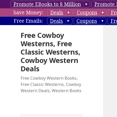
Promote EBooks to 8 Million
Promote 
Save Money:
Deals
Coupons
Fr
Free Emails:
Deals
Coupons
Fr
Free Cowboy
Westerns, Free
Classic Westerns,
Cowboy Western
Deals
Free Cowboy Western Books,
Free Classic Westerns, Cowboy
Western Deals, Western Books