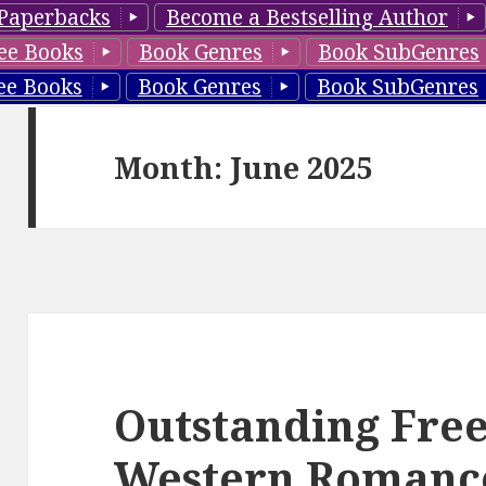
Paperbacks
Become a Bestselling Author
ee Books
Book Genres
Book SubGenres
ee Books
Book Genres
Book SubGenres
Month: June 2025
Outstanding Free
Western Romance