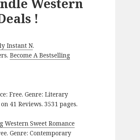
indle Western
eals !
y Instant N
.
ers.
Become A Bestselling
ice: Free. Genre: Literary
rs on 41 Reviews. 3531 pages.
ng Western Sweet Romance
Free. Genre: Contemporary