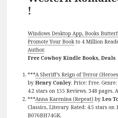
!
Windows Desktop App, Books Butterfl
Promote Your Book
to 4 Million Read
Author
.
Free Cowboy Kindle Books, Deals
***
A Sheriff’s Reign of Terror (Heroes
by
Henry Conley
. Price: Free. Genr
4.2 stars on 155 Reviews. 348 pages.
***
Anna Karenina (Repeat)
by
Leo T
Classics, Literary. Rated: 4.5 stars o
B076BH74GK.