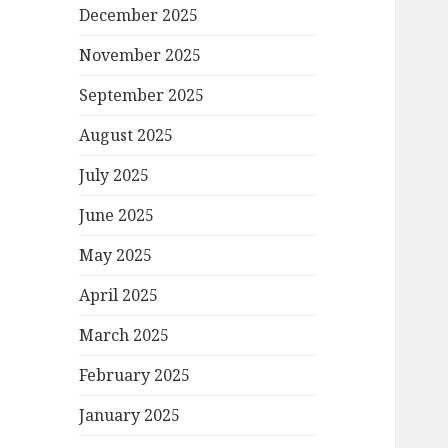
December 2025
November 2025
September 2025
August 2025
July 2025
June 2025
May 2025
April 2025
March 2025
February 2025
January 2025