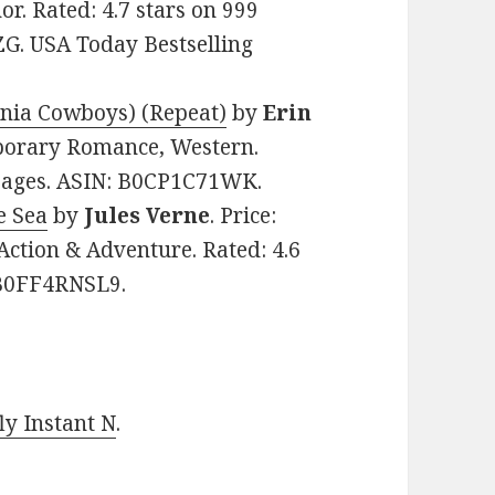
r. Rated: 4.7 stars on 999
G. USA Today Bestselling
rnia Cowboys) (Repeat)
by
Erin
mporary Romance, Western.
 pages. ASIN: B0CP1C71WK.
e Sea
by
Jules Verne
. Price:
, Action & Adventure. Rated: 4.6
: B0FF4RNSL9.
y Instant N
.