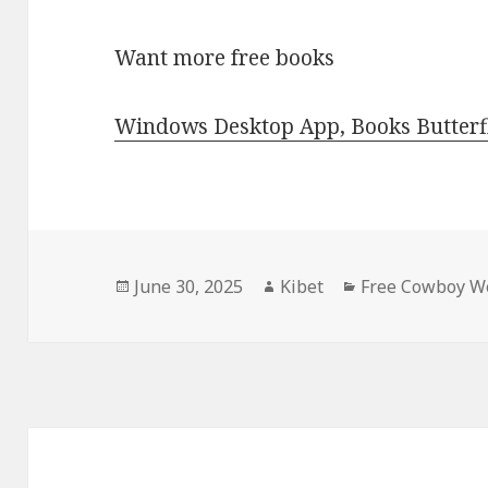
Want more free books
Windows Desktop App, Books Butterfl
Posted
June 30, 2025
Author
Kibet
Categories
Free Cowboy We
on