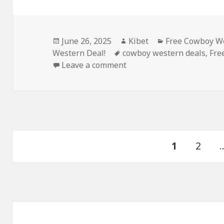
Posted
June 26, 2025
Author
Kibet
Categories
Free Cowboy We
Western Deal!
on
Tags
cowboy western deals
,
Fre
Leave a comment
on Excellent Free Kindle 
Posts
PAGE
1
Page
2
navigation