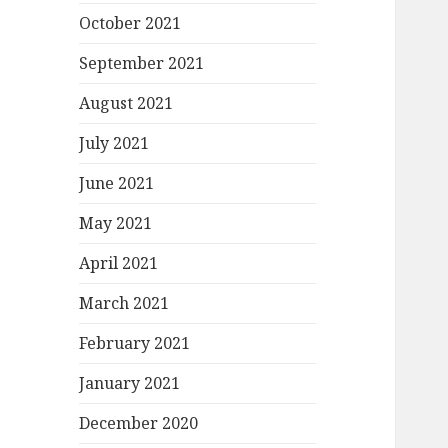
October 2021
September 2021
August 2021
July 2021
June 2021
May 2021
April 2021
March 2021
February 2021
January 2021
December 2020