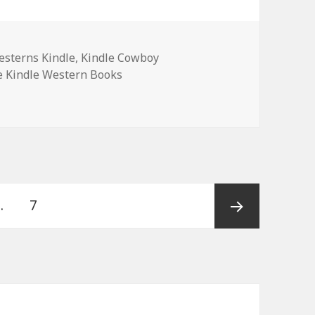
sterns Kindle
,
Kindle Cowboy
e Kindle Western Books
Western Romance Books, Deals !
…
Page
7
Next
page