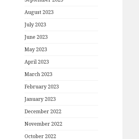
August 2023
July 2023
June 2023
May 2023
April 2023
March 2023
February 2023
January 2023
December 2022
November 2022
October 2022