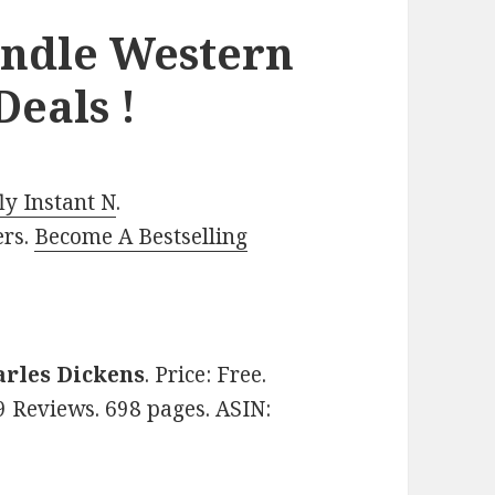
indle Western
eals !
y Instant N
.
ers.
Become A Bestselling
arles Dickens
. Price: Free.
99 Reviews. 698 pages. ASIN: