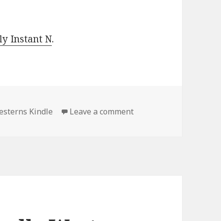
y Instant N
.
sterns Kindle
Leave a comment
on Excellent Free Kind