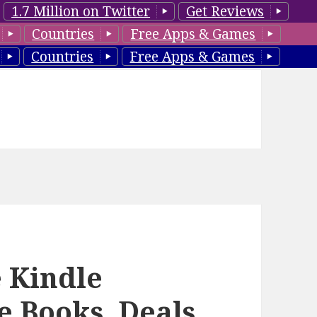
1.7 Million on Twitter
Get Reviews
Countries
Free Apps & Games
Countries
Free Apps & Games
 Kindle
 Books, Deals