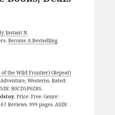
y Instant N
.
ers.
Become A Bestselling
 of the Wild Frontier) (Repeat)
e: Adventure, Westerns. Rated:
 ASIN: B0CD5P6Z8S.
olstoy
. Price: Free. Genre:
n 167 Reviews. 999 pages. ASIN: