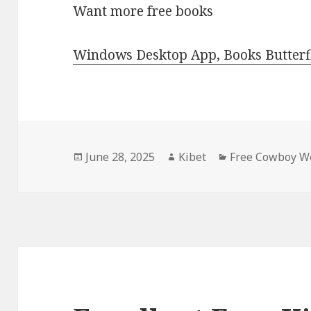
Want more free books
Windows Desktop App, Books Butterfl
Posted
June 28, 2025
Author
Kibet
Categories
Free Cowboy We
on