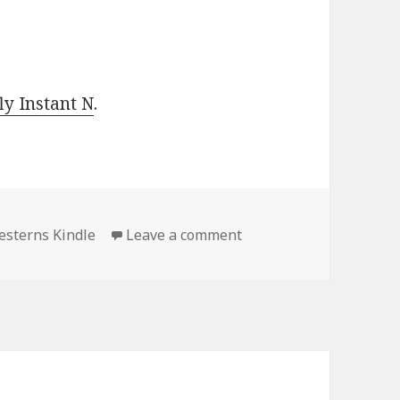
y Instant N
.
sterns Kindle
Leave a comment
on Outstanding Free Ki