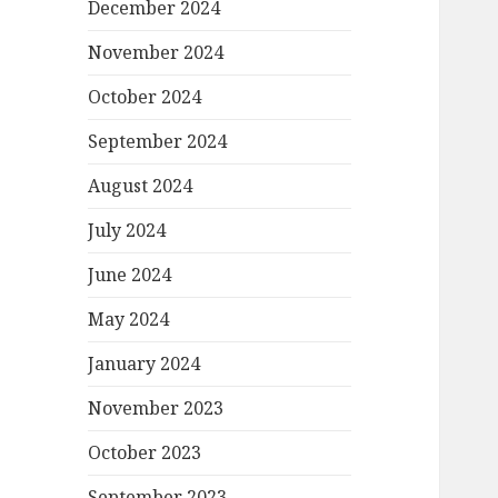
December 2024
November 2024
October 2024
September 2024
August 2024
July 2024
June 2024
May 2024
January 2024
November 2023
October 2023
September 2023