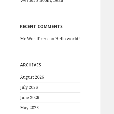
Westerns Books, Deals
RECENT COMMENTS
Mr WordPress
on
Hello world!
ARCHIVES
August 2026
July 2026
June 2026
May 2026