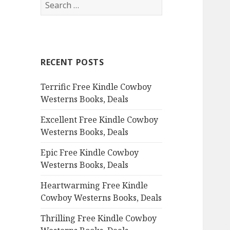
S
e
a
r
c
RECENT POSTS
h
f
Terrific Free Kindle Cowboy
o
Westerns Books, Deals
r
:
Excellent Free Kindle Cowboy
Westerns Books, Deals
Epic Free Kindle Cowboy
Westerns Books, Deals
Heartwarming Free Kindle
Cowboy Westerns Books, Deals
Thrilling Free Kindle Cowboy