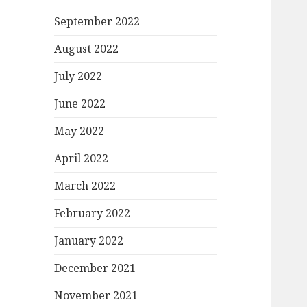
September 2022
August 2022
July 2022
June 2022
May 2022
April 2022
March 2022
February 2022
January 2022
December 2021
November 2021